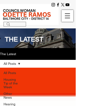
THE LATEST
The Latest
All Posts
All Posts
Housing
Tip of the
Week
Other
News
Hearing