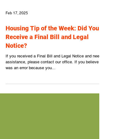
Feb 17, 2025
Housing Tip of the Week: Did You
Receive a Final Bill and Legal
Notice?
If you received a Final Bill and Legal Notice and need
assistance, please contact our office. If you believe it
was an error because you...