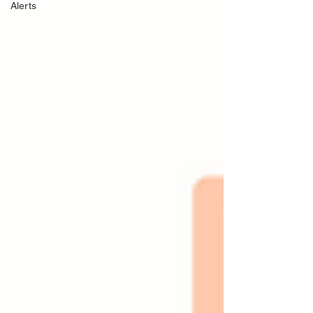
Alerts