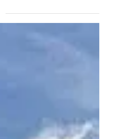
If you received a Final Bill and Legal Notice from the
city and need assistance, please contact our office. It
is possible there's an...