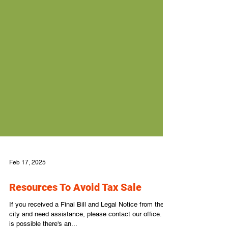
Feb 17, 2025
Resources To Avoid Tax Sale