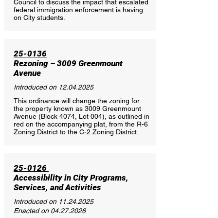
Council to discuss the impact that escalated
federal immigration enforcement is having
on City students.
25-0136
Rezoning – 3009 Greenmount
Avenue
Introduced on
12.04.2025
This ordinance will change the zoning for
the property known as 3009 Greenmount
Avenue (Block 4074, Lot 004), as outlined in
red on the accompanying plat, from the R-6
Zoning District to the C-2 Zoning District.
25-0126
Accessibility in City Programs,
Services, and Activities
Introduced on
11.24.2025
Enacted on
04.27.2026