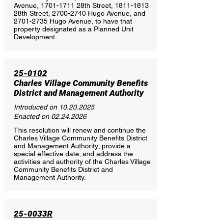
Avenue,
1701-1711
28th Street,
1811-1813
28th Street,
2700-2740
Hugo Avenue, and
2701-2735
Hugo Avenue, to have that
property designated as a Planned Unit
Development.
25-0102
Charles Village Community Benefits
District and Management Authority
Introduced on
10.20.2025
Enacted on
02.24.2026
This resolution will renew and continue the
Charles Village Community Benefits District
and Management Authority; provide a
special effective date; and address the
activities and authority of the Charles Village
Community Benefits District and
Management Authority.
25-0033R