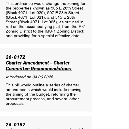
This ordinance would change the zoning for
the properties known as 505 E 28th Street
(Block 4071, Lot 020), 507 E 28th Street
(Block 4071, Lot 021), and 515 E 28th
Street (Block 4071, Lot 025), as outlined in
red on the accompanying plat, from the R-7
Zoning District to the IMU-1 Zoning District;
and providing for a special effective date.
26-0172
Charter Amendment - Charter
Committee Recommendations
Introduced on
04.06.2026
This bill would outline a series of charter
amendments which would include moving
the timing of the budget, reforming the
procurement process, and several other
proposals
26-0157