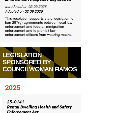
Introduced on
02.09.2026
Adopted on
02.09.2026
This resolution supports state legislation to
ban 287(g) agreements between local law
enforcement and federal immigration
enforcement and to prohibit law
enforcement officers from wearing masks.
LEGISLATION
SPONSORED BY
COUNCILWOMAN RAMOS
2025
25-0141
Rental Dwelling Health and Safety
Enforcement Act