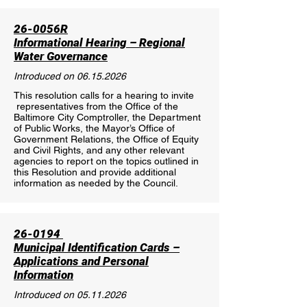
26-0056R
Informational Hearing – Regional
Water Governance
Introduced on
06.15.2026
This resolution calls for a hearing to invite
representatives from the Office of the
Baltimore City Comptroller, the Department
of Public Works, the Mayor’s Office of
Government Relations, the Office of Equity
and Civil Rights, and any other relevant
agencies to report on the topics outlined in
this Resolution and provide additional
information as needed by the Council.
26-0194
Municipal Identification Cards –
Applications and Personal
Information
Introduced on
05.11.2026