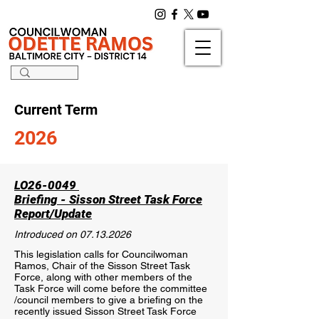
Current Term
2026
LO26-0049
Briefing - Sisson Street Task Force
Report/Update
Introduced on
07.13.2026
This legislation calls for Councilwoman
Ramos, Chair of the Sisson Street Task
Force, along with other members of the
Task Force will come before the committee
/council members to give a briefing on the
recently issued Sisson Street Task Force