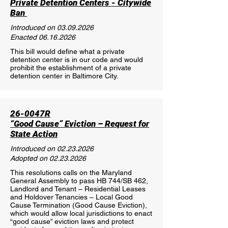
Private Detention Centers - Citywide
Ban
Introduced on
03.09.2026
Enacted
06.16.2026
This bill would define what a private
detention center is in our code and would
prohibit the establishment of a private
detention center in Baltimore City.
26-0047R
“Good Cause” Eviction – Request for
State Action
Introduced on
02.23.2026
Adopted on
02.23.2026
This resolutions calls on the Maryland
General Assembly to pass HB 744/SB 462,
Landlord and Tenant – Residential Leases
and Holdover Tenancies – Local Good
Cause Termination (Good Cause Eviction),
which would allow local jurisdictions to enact
“good cause” eviction laws and protect