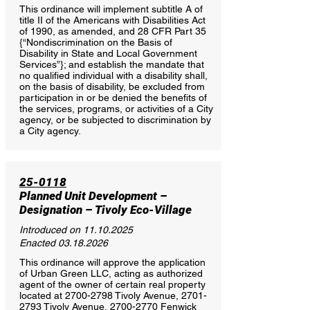
This ordinance will implement subtitle A of
title II of the Americans with Disabilities Act
of 1990, as amended, and 28 CFR Part 35
{“Nondiscrimination on the Basis of
Disability in State and Local Government
Services”}; and establish the mandate that
no qualified individual with a disability shall,
on the basis of disability, be excluded from
participation in or be denied the benefits of
the services, programs, or activities of a City
agency, or be subjected to discrimination by
a City agency.
25-0118
Planned Unit Development –
Designation – Tivoly Eco-Village
Introduced on
11.10.2025
Enacted
03.18.2026
This ordinance will approve the application
of Urban Green LLC, acting as authorized
agent of the owner of certain real property
located at
2700-2798
Tivoly Avenue,
2701-
2793
Tivoly Avenue,
2700-2770
Fenwick