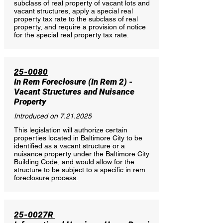
subclass of real property of vacant lots and
vacant structures, apply a special real
property tax rate to the subclass of real
property, and require a provision of notice
for the special real property tax rate.
25-0080
In Rem Foreclosure (In Rem 2)
-
Vacant Structures and Nuisance
Property
Introduced on
7.21.2025
This legislation will authorize certain
properties located in Baltimore City to be
identified as a vacant structure or a
nuisance property under the Baltimore City
Building Code, and would allow for the
structure to be subject to a specific in rem
foreclosure process.
25-0027R