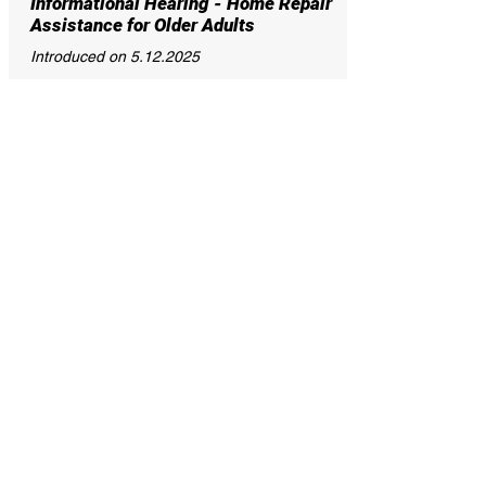
Informational Hearing - Home Repair
Assistance for Older Adults
Introduced on
5.12.2025
This resolution calls for a hearing to invite
the Baltimore City Department of Housing
and Community Development, the Mayor’s
Office of Children and Family Success, the
Mayor’s Office of Older Adults Affairs and
Advocacy, and relevant stakeholders to
provide an update to the City Council on the
status of home repair assistance programs
for older adults.
25-0017R
Informational Hearing – Water-for-
All – Program Update
Introduced on
04.07.2025
This resolution calls for a hearing to invite
the Department of Public Works, the
Department of Finance, the Mayor’s Office
of Children and Family Success, and the
Baltimore City Community Action