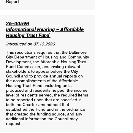
Report.
26-0059R
Informational Hearing – Affordable
Housing Trust Fund
Introduced on
07.13.2026
This resolutions requires that the Baltimore
City Department of Housing and Community
Development, the Affordable Housing Trust
Fund Commission, and inviting relevant
stakeholders to appear before the City
Council and to provide annual reports on
the accomplishments of the Affordable
Housing Trust Fund, including units
produced and residents helped, the income
level of residents served, the required items
to be reported upon that are specified in
both the Charter amendment that
established the Fund and in the ordinance
that created the funding source, and any
additional information the Council may
request.