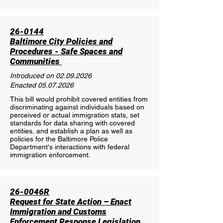
26-0144
Baltimore City Policies and
Procedures - Safe Spaces and
Communities
Introduced on
02.09.2026
Enacted
05.07.2026
This bill would prohibit covered entities from
discriminating against individuals based on
perceived or actual immigration stats, set
standards for data sharing with covered
entities, and establish a plan as well as
policies for the Baltimore Police
Department's interactions with federal
immigration enforcement.
26-0046R
Request for State Action – Enact
Immigration and Customs
Enforcement Response Legislation