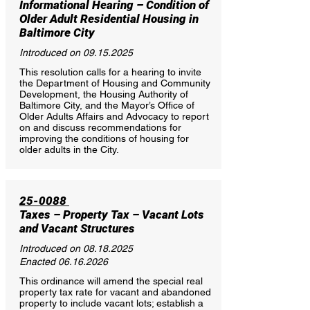
Informational Hearing – Condition of
Older Adult Residential Housing in
Baltimore City
Introduced on
09.15.2025
This resolution calls for a hearing to invite
the Department of Housing and Community
Development, the Housing Authority of
Baltimore City, and the Mayor’s Office of
Older Adults Affairs and Advocacy to report
on and discuss recommendations for
improving the conditions of housing for
older adults in the City.
25-0088
Taxes – Property Tax – Vacant Lots
and Vacant Structures
Introduced on
08.18.2025
Enacted
06.16.2026
This ordinance will amend the special real
property tax rate for vacant and abandoned
property to include vacant lots; establish a