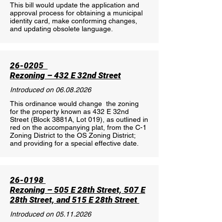
This bill would update the application and
approval process for obtaining a municipal
identity card, make conforming changes,
and updating obsolete language.
26-0205
Rezoning – 432 E 32nd Street
Introduced on
06.08.2026
This ordinance would change the zoning
for the property known as 432 E 32nd
Street (Block 3881A, Lot 019), as outlined in
red on the accompanying plat, from the C-1
Zoning District to the OS Zoning District;
and providing for a special effective date.
26-0198
Rezoning – 505 E 28th Street, 507 E
28th Street, and 515 E 28th Street
Introduced on
05.11.2026