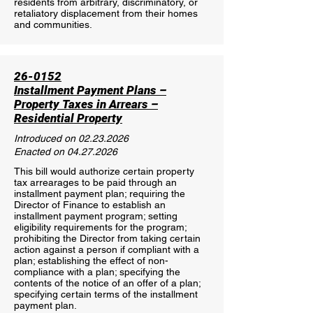
residents from arbitrary, discriminatory, or
retaliatory displacement from their homes
and communities.
26-0152
Installment Payment Plans –
Property Taxes in Arrears –
Residential Property
Introduced on
02.23.2026
Enacted on
04.27.2026
This bill would authorize certain property
tax arrearages to be paid through an
installment payment plan; requiring the
Director of Finance to establish an
installment payment program; setting
eligibility requirements for the program;
prohibiting the Director from taking certain
action against a person if compliant with a
plan; establishing the effect of non-
compliance with a plan; specifying the
contents of the notice of an offer of a plan;
specifying certain terms of the installment
payment plan.