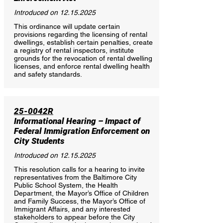
Introduced on
12.15.2025
This ordinance will update certain
provisions regarding the licensing of rental
dwellings, establish certain penalties, create
a registry of rental inspectors, institute
grounds for the revocation of rental dwelling
licenses, and enforce rental dwelling health
and safety standards.
25-0042R
Informational Hearing – Impact of
Federal Immigration Enforcement on
City Students
Introduced on
12.15.2025
This resolution calls for a hearing to invite
representatives from the Baltimore City
Public School System, the Health
Department, the Mayor’s Office of Children
and Family Success, the Mayor’s Office of
Immigrant Affairs, and any interested
stakeholders to appear before the City