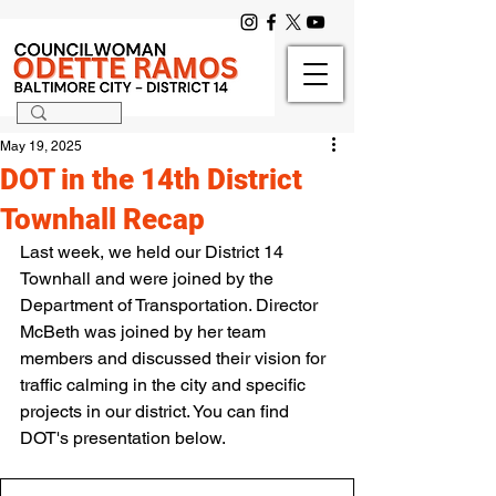
May 19, 2025
DOT in the 14th District
Townhall Recap
Last week, we held our District 14 
Townhall and were joined by the 
Department of Transportation. Director 
McBeth was joined by her team 
members and discussed their vision for 
traffic calming in the city and specific 
projects in our district. You can find 
DOT's presentation below.