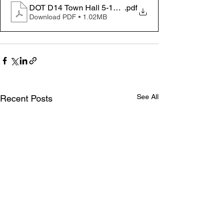
DOT D14 Town Hall 5-14-25
.pdf
Download PDF • 1.02MB
See All
Recent Posts