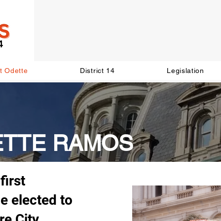
t Odette
District 14
Legislation
ETTE RAMOS
first
e elected to
re City