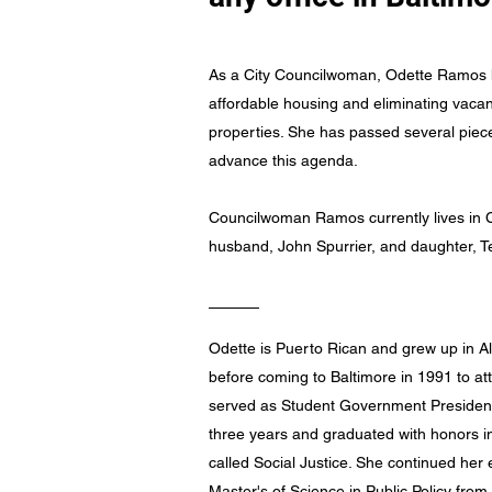
As a City Councilwoman, Odette Ramos 
affordable housing and eliminating vac
properties. She has passed several pieces
advance this agenda.
Councilwoman Ramos currently lives in C
husband, John Spurrier, and daughter, T
Odette is Puerto Rican and grew up in 
before coming to Baltimore in 1991 to a
served as Student Government President
three years and graduated with honors in
called Social Justice. She continued her 
Master's of Science in Public Policy from 