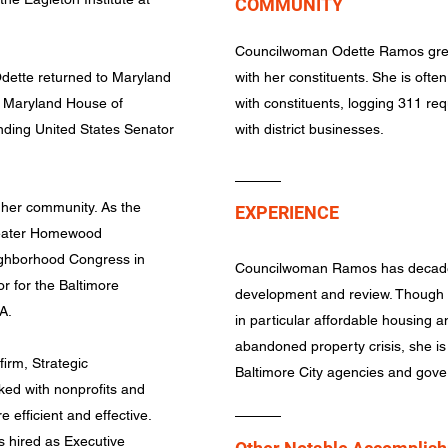
COMMUNITY
Councilwoman Odette Ramos grea
Odette returned to Maryland
with her constituents. She is often 
e Maryland House of
with constituents, logging 311 req
nding United States Senator
with district businesses.
 her community. As the
EXPERIENCE
reater Homewood
ighborhood Congress in
Councilwoman Ramos has decades
r for the Baltimore
development and review. Though s
IA.
in particular affordable housing a
abandoned property crisis, she is w
irm, Strategic
Baltimore City agencies and gov
ed with nonprofits and
efficient and effective.
s hired as Executive