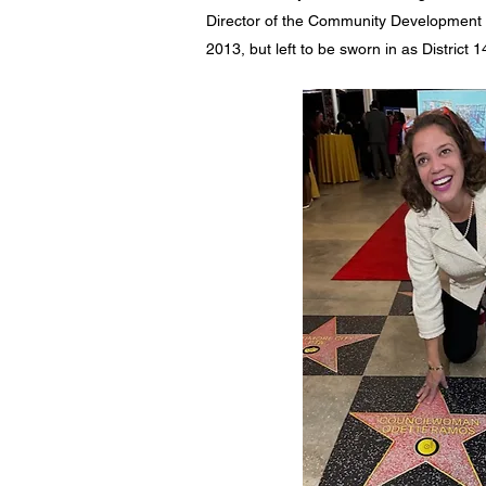
Director of the Community Development 
2013, but left to be sworn in as District