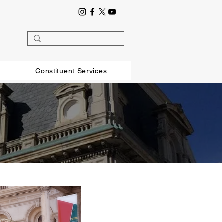
Constituent Services