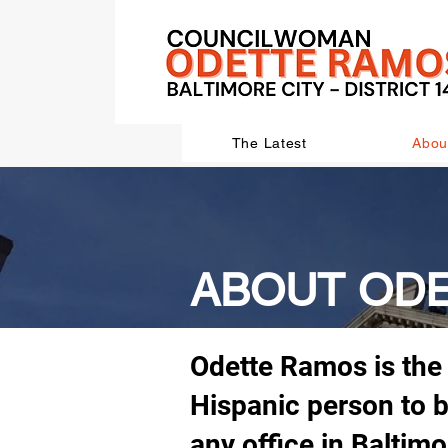
The Latest
Abou
ABOUT OD
Odette Ramos is the 
Hispanic person to b
any office in Baltimo