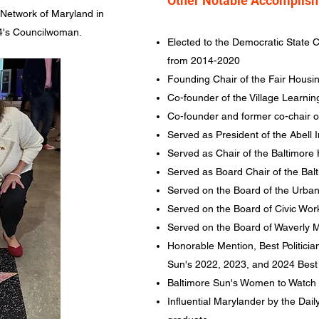
Other Notable Accomplis
Network of Maryland in
 14's Councilwoman.
Elected to the Democratic State C
from 2014-2020
Founding Chair of the Fair Housi
Co-founder of the Village Learnin
Co-founder and former co-chair 
Served as President of the Abell
Served as Chair of the Baltimor
Served as Board Chair of the Ba
Served on the Board of the Urba
Served on the Board of Civic Wor
Served on the Board of Waverly M
Honorable Mention, Best Politicia
Sun's 2022, 2023, and 2024 Best 
Baltimore Sun's Women to Watch
Influential Marylander by the Dai