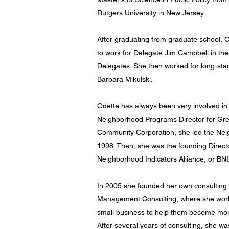
Rutgers University in New Jersey.
After graduating from graduate school, 
to work for Delegate Jim Campbell in th
Delegates. She then worked for long-sta
Barbara Mikulski.
Odette has always been very involved in
Neighborhood Programs Director for G
Community Corporation, she led the Ne
1998. Then, she was the founding Directo
Neighborhood Indicators Alliance, or BN
In 2005 she founded her own consulting f
Management Consulting, where she work
small business to help them become more 
After several years of consulting, she wa