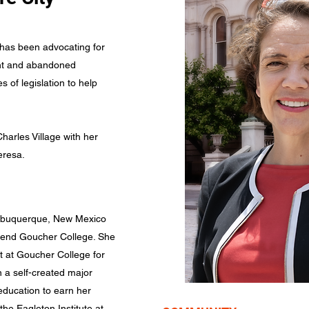
has been advocating for
ant and abandoned
 of legislation to help
harles Village with her
eresa.
Albuquerque, New Mexico
ttend Goucher College. She
 at Goucher College for
 a self-created major
education to earn her
the Eagleton Institute at