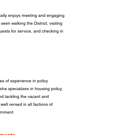
tly enjoys meeting and engaging
seen walking the District, visiting
uests for service, and checking in
 of experience in policy
he specializes in housing policy,
nd tackling the vacant and
ell versed in all factions of
ernment.