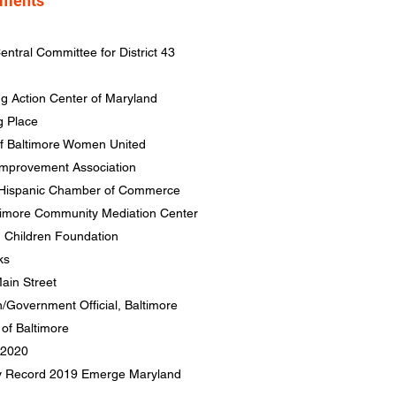
hments
entral Committee for District 43
ng Action Center of Maryland
g Place
of Baltimore Women United
 Improvement Association
e Hispanic Chamber of Commerce
ltimore Community Mediation Center
n Children Foundation
ks
ain Street
n/Government Official, Baltimore
of Baltimore
 2020
ly Record 2019
Emerge Maryland