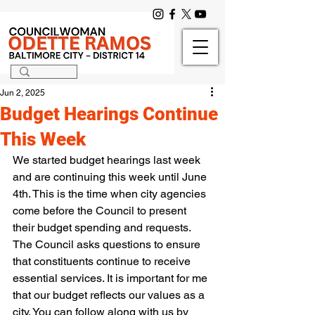
Jun 2, 2025
Budget Hearings Continue
This Week
We started budget hearings last week 
and are continuing this week until June 
4th. This is the time when city agencies 
come before the Council to present 
their budget spending and requests. 
The Council asks questions to ensure 
that constituents continue to receive 
essential services. It is important for me 
that our budget reflects our values as a 
city. You can follow along with us by 