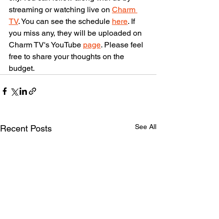
streaming or watching live on 
Charm 
TV
. You can see the schedule 
here
. If 
you miss any, they will be uploaded on 
Charm TV's YouTube 
page
. Please feel 
free to share your thoughts on the 
budget.
See All
Recent Posts