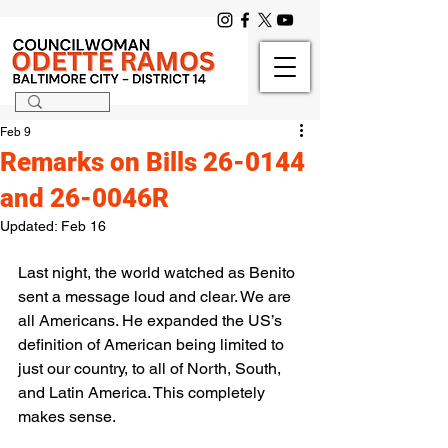
Feb 9
Remarks on Bills 26-0144
and 26-0046R
Updated:
Feb 16
Last night, the world watched as Benito 
sent a message loud and clear. We are 
all Americans. He expanded the US’s 
definition of American being limited to 
just our country, to all of North, South, 
and Latin America. This completely 
makes sense. 