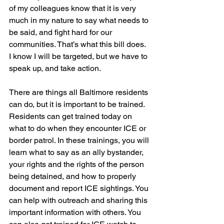
of my colleagues know that it is very 
much in my nature to say what needs to 
be said, and fight hard for our 
communities. That’s what this bill does. 
I know I will be targeted, but we have to 
speak up, and take action.
There are things all Baltimore residents 
can do, but it is important to be trained. 
Residents can get trained today on 
what to do when they encounter ICE or 
border patrol. In these trainings, you will 
learn what to say as an ally bystander, 
your rights and the rights of the person 
being detained, and how to properly 
document and report ICE sightings. You 
can help with outreach and sharing this 
important information with others. You 