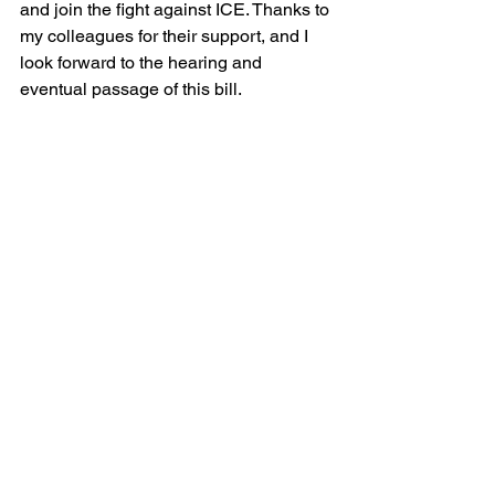
and join the fight against ICE. Thanks to 
my colleagues for their support, and I 
look forward to the hearing and 
eventual passage of this bill.