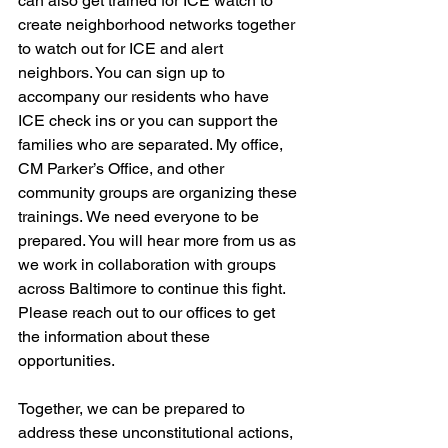
can also get trained for ICE watch to 
create neighborhood networks together 
to watch out for ICE and alert 
neighbors. You can sign up to 
accompany our residents who have 
ICE check ins or you can support the 
families who are separated. My office, 
CM Parker’s Office, and other 
community groups are organizing these 
trainings. We need everyone to be 
prepared. You will hear more from us as 
we work in collaboration with groups 
across Baltimore to continue this fight. 
Please reach out to our offices to get 
the information about these 
opportunities. 
Together, we can be prepared to 
address these unconstitutional actions, 