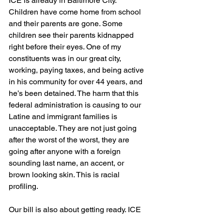
ICE is already in Baltimore City. 
Children have come home from school 
and their parents are gone. Some 
children see their parents kidnapped 
right before their eyes. One of my 
constituents was in our great city, 
working, paying taxes, and being active 
in his community for over 44 years, and 
he’s been detained. The harm that this 
federal administration is causing to our 
Latine and immigrant families is 
unacceptable. They are not just going 
after the worst of the worst, they are 
going after anyone with a foreign 
sounding last name, an accent, or 
brown looking skin. This is racial 
profiling.
Our bill is also about getting ready. ICE 