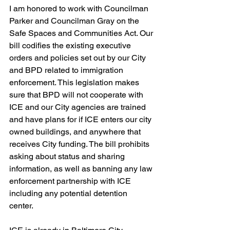
I am honored to work with Councilman 
Parker and Councilman Gray on the 
Safe Spaces and Communities Act. Our 
bill codifies the existing executive 
orders and policies set out by our City 
and BPD related to immigration 
enforcement. This legislation makes 
sure that BPD will not cooperate with 
ICE and our City agencies are trained 
and have plans for if ICE enters our city 
owned buildings, and anywhere that 
receives City funding. The bill prohibits 
asking about status and sharing 
information, as well as banning any law 
enforcement partnership with ICE 
including any potential detention 
center. 