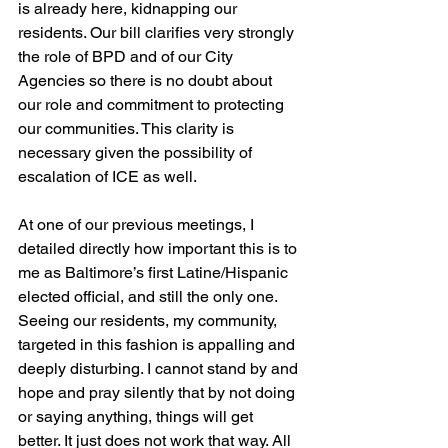
is already here, kidnapping our 
residents. Our bill clarifies very strongly 
the role of BPD and of our City 
Agencies so there is no doubt about 
our role and commitment to protecting 
our communities. This clarity is 
necessary given the possibility of 
escalation of ICE as well.
At one of our previous meetings, I 
detailed directly how important this is to 
me as Baltimore’s first Latine/Hispanic 
elected official, and still the only one. 
Seeing our residents, my community, 
targeted in this fashion is appalling and 
deeply disturbing. I cannot stand by and 
hope and pray silently that by not doing 
or saying anything, things will get 
better. It just does not work that way. All 