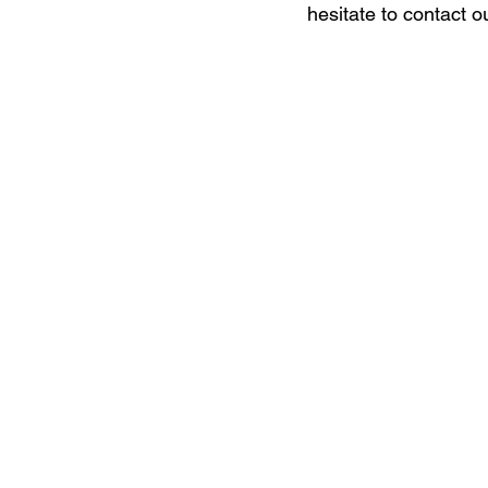
hesitate to contact o