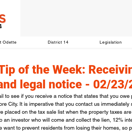
t Odette
District 14
Legislation
Tip of the Week: Receivi
l and legal notice - 02/23
 to see if you receive a notice that states that you owe 
ore City. It is imperative that you contact us immediately
 placed on the tax sale list when the property taxes are
 to an investor who will come and collect the lien, 12% inte
e want to prevent residents from losing their homes, so 