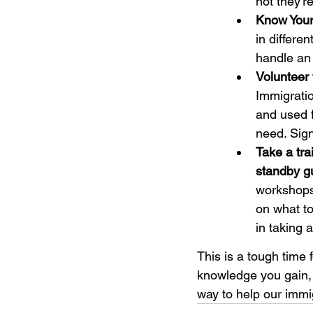
not they'
Know Your
in differe
handle an
Volunteer 
Immigratio
and used f
need. Sig
Take a tra
standby gu
workshops 
on what to
in taking a
This is a tough time
knowledge you gain, 
way to help our imm