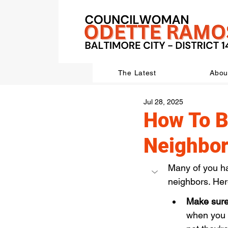
The Latest
Abou
Jul 28, 2025
How To B
Neighbo
Many of you ha
neighbors. Her
Make sure 
when you h