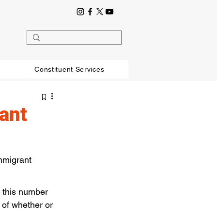
Constituent Services
ant
mmigrant 
l this number 
 of whether or 