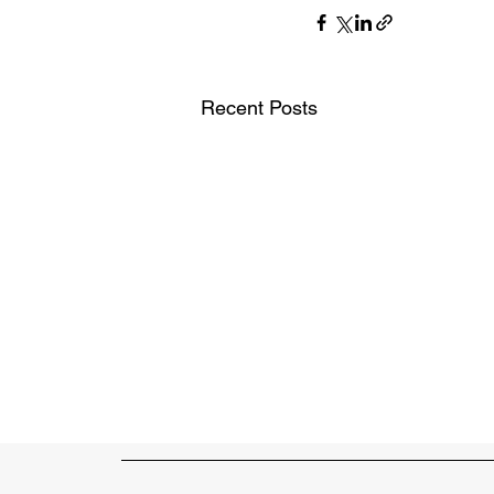
Recent Posts