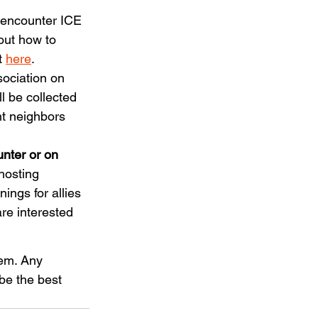
 encounter ICE 
out how to 
 
here
. 
ociation on 
l be collected 
nt neighbors 
nter or on 
hosting 
ings for allies 
re interested 
hem. Any 
be the best 