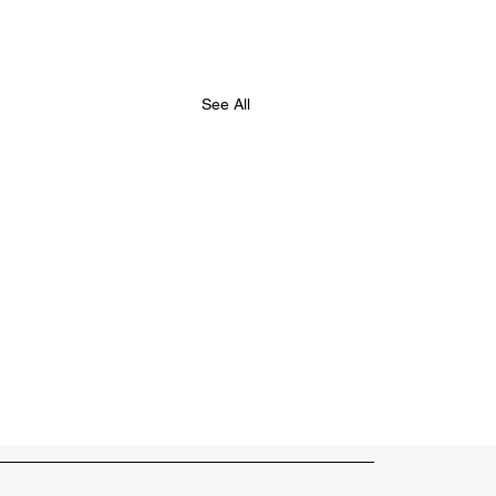
See All