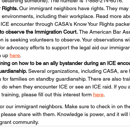
re detaining someone). The number is 1-888-214-6016.
 Rights. 
Our immigrant neighbors have rights. They may
nt environments, including their workplace. Read more ab
 ICE encounter through CASA's Know Your Rights packet
to observe the Immigration Court. 
The American Bar Ass
n is seeking volunteers to observe. Your observations wil
or advocacy efforts to support the legal aid our immigra
n up 
here
.
ining on how to be an ally bystander during an ICE encou
ardianship. 
Several organizations, including CASA, are 
for families on standby guardianship. There are also train
 do when they encounter ICE or see an ICE raid. If you a
 training, please fill out this interest form 
here
.
 for our immigrant neighbors. Make sure to check in on t
please share with them. Knowledge is power, and it will 
igrant community.