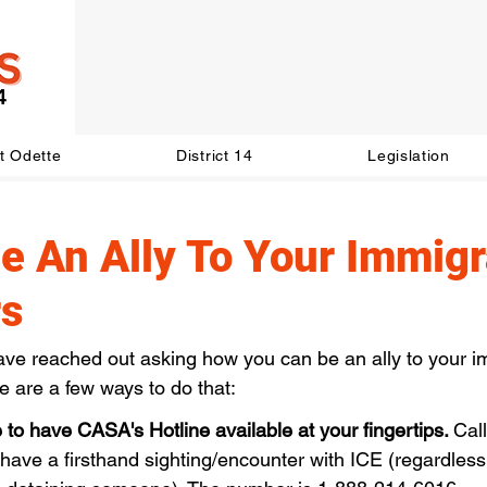
t Odette
District 14
Legislation
e An Ally To Your Immigr
rs
ve reached out asking how you can be an ally to your i
e are a few ways to do that:
to have CASA's Hotline available at your fingertips. 
Cal
ave a firsthand sighting/encounter with ICE (regardless