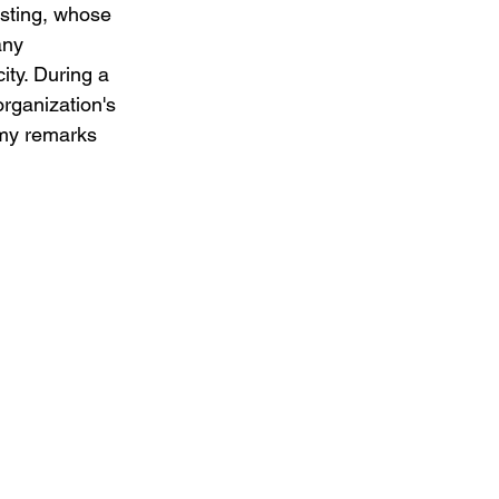
sting, whose 
any 
ty. During a 
rganization's 
my remarks 