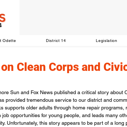
t Odette
District 14
Legislation
on Clean Corps and Civi
more Sun and Fox News published a critical story about C
 has provided tremendous service to our district and comm
rks supports older adults through home repair programs
 job opportunities for young people, and leads many other
ty. Unfortunately, this story appears to be part of a long 