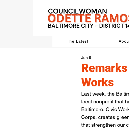
The Latest
Abou
Jun 9
Remarks 
Works
Last week, the Balti
local nonprofit that
Baltimore. Civic Wo
Corps, creates green
that strengthen our ci