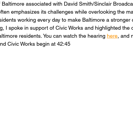
 Baltimore associated with David Smith/Sinclair Broadca
 often emphasizes its challenges while overlooking the m
sidents working every day to make Baltimore a stronger ci
, I spoke in support of Civic Works and highlighted the o
altimore residents. You can watch the hearing 
here
, and 
nd Civic Works begin at 42:45