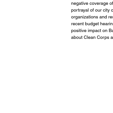
negative coverage of
portrayal of our city
organizations and re
recent budget hearing
positive impact on B
about Clean Corps a