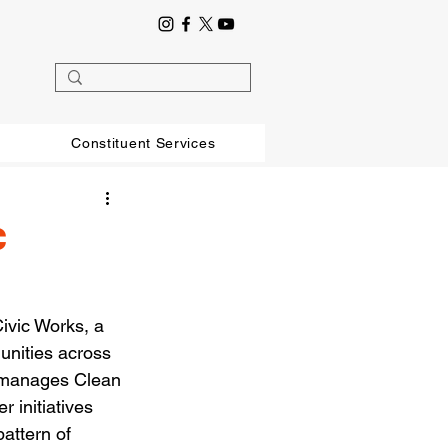
Constituent Services
c
ivic Works, a 
unities across 
, manages Clean 
 initiatives 
pattern of 