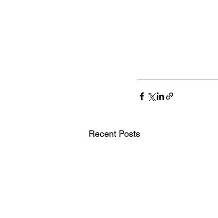
Recent Posts