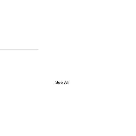
See All