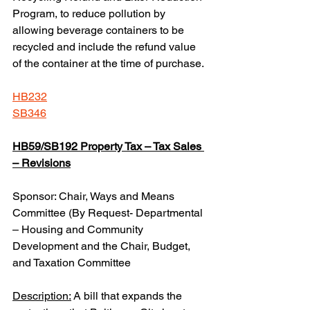
Program, to reduce pollution by 
allowing beverage containers to be 
recycled and include the refund value 
of the container at the time of purchase.
HB232
SB346
HB59/SB192 Property Tax – Tax Sales 
– Revisions
Sponsor: Chair, Ways and Means 
Committee (By Request- Departmental 
– Housing and Community 
Development and the Chair, Budget, 
and Taxation Committee
Description:
 A bill that expands the 