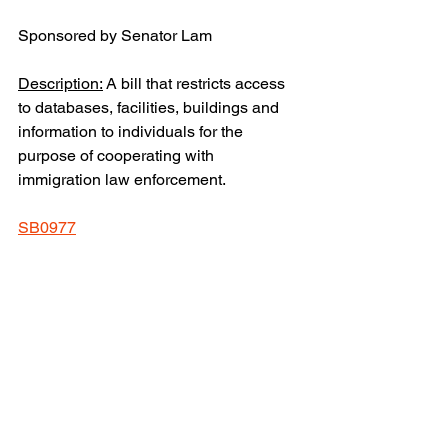
Sponsored by Senator Lam
Description:
 A bill that restricts access 
to databases, facilities, buildings and 
information to individuals for the 
purpose of cooperating with 
immigration law enforcement.
SB0977