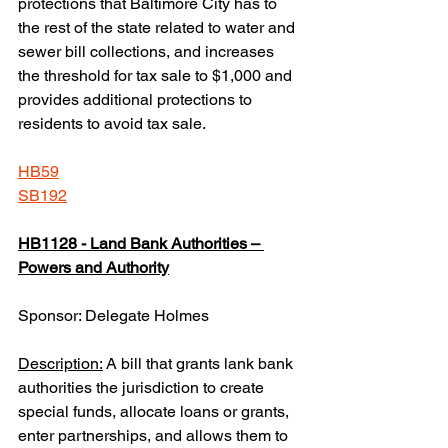
protections that Baltimore City has to 
the rest of the state related to water and 
sewer bill collections, and increases 
the threshold for tax sale to $1,000 and 
provides additional protections to 
residents to avoid tax sale.
HB59
SB192
HB1128 - Land Bank Authorities – 
Powers and Authority
Sponsor: Delegate Holmes
Description:
 A bill that grants lank bank 
authorities the jurisdiction to create 
special funds, allocate loans or grants, 
enter partnerships, and allows them to 