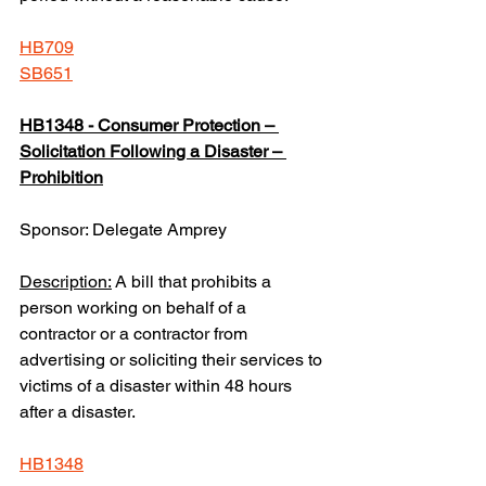
HB709
SB651
HB1348 - Consumer Protection – 
Solicitation Following a Disaster – 
Prohibition
Sponsor: Delegate Amprey
Description:
 A bill that prohibits a 
person working on behalf of a 
contractor or a contractor from 
advertising or soliciting their services to 
victims of a disaster within 48 hours 
after a disaster.  
HB1348