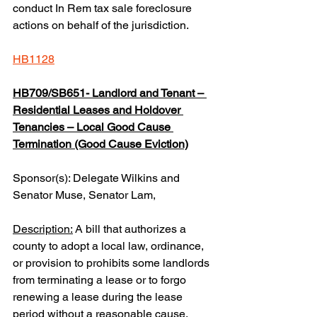
conduct In Rem tax sale foreclosure 
actions on behalf of the jurisdiction.
HB1128
HB709/SB651- Landlord and Tenant – 
Residential Leases and Holdover 
Tenancies – Local Good Cause 
Termination (Good Cause Eviction)
Sponsor(s): Delegate Wilkins and 
Senator Muse, Senator Lam,
Description:
 A bill that authorizes a 
county to adopt a local law, ordinance, 
or provision to prohibits some landlords 
from terminating a lease or to forgo 
renewing a lease during the lease 
period without a reasonable cause.