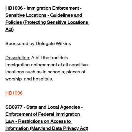
HB1006 - Immigration Enforcement - 
Sensitive Locations - Guidelines and 
Policies (Protecting Sensitive Locations 
Act)
Sponsored by Delegate Wilkins
Description:
 A bill that restricts 
immigration enforcement at all sensitive 
locations such as in schools, places of 
worship, and hospitals.
HB1006
SB0977 - State and Local Agencies - 
Enforcement of Federal Immigration 
Law - Restrictions on Access to 
Information (Maryland Data Privacy Act)