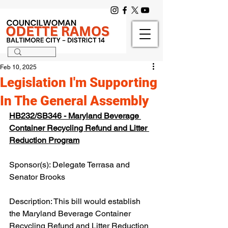
Feb 10, 2025
Legislation I'm Supporting
In The General Assembly
HB232/SB346 - Maryland Beverage 
Container Recycling Refund and Litter 
Reduction Program
Sponsor(s): Delegate Terrasa and 
Senator Brooks
Description: This bill would establish 
the Maryland Beverage Container 
Recycling Refund and Litter Reduction 