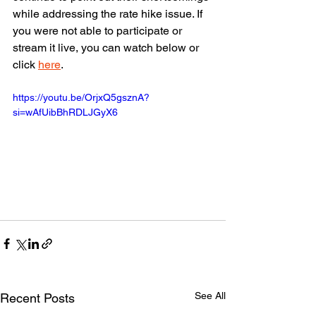
while addressing the rate hike issue. If 
you were not able to participate or 
stream it live, you can watch below or 
click 
here
.
https://youtu.be/OrjxQ5gsznA?
si=wAfUibBhRDLJGyX6
See All
Recent Posts