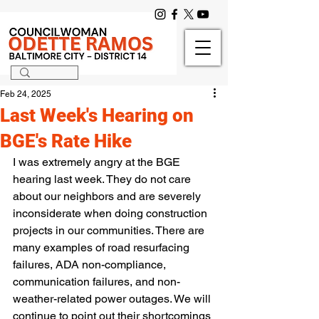
Feb 24, 2025
Last Week's Hearing on
BGE's Rate Hike
I was extremely angry at the BGE 
hearing last week. They do not care 
about our neighbors and are severely 
inconsiderate when doing construction 
projects in our communities. There are 
many examples of road resurfacing 
failures, ADA non-compliance, 
communication failures, and non-
weather-related power outages. We will 
continue to point out their shortcomings 