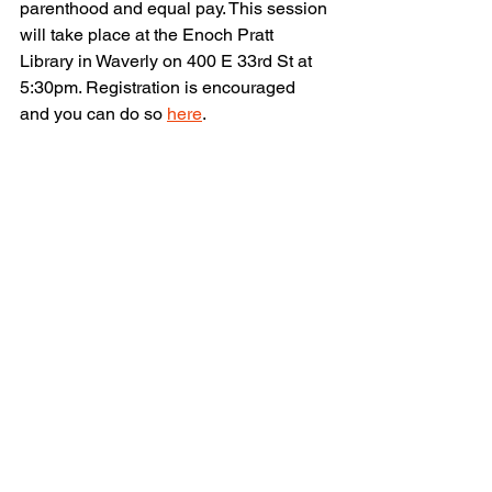
parenthood and equal pay. This session 
will take place at the Enoch Pratt 
Library in Waverly on 400 E 33rd St at 
5:30pm. Registration is encouraged 
and you can do so 
here
.