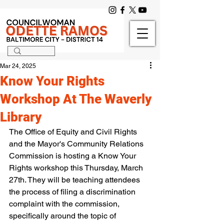
Mar 24, 2025
Know Your Rights
Workshop At The Waverly
Library
The Office of Equity and Civil Rights 
and the Mayor's Community Relations 
Commission is hosting a Know Your 
Rights workshop this Thursday, March 
27th. They will be teaching attendees 
the process of filing a discrimination 
complaint with the commission, 
specifically around the topic of 