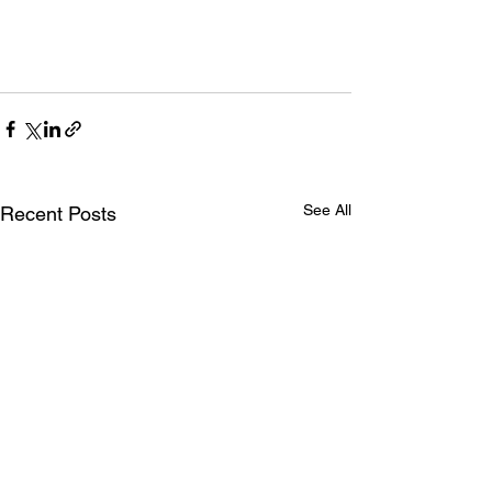
See All
Recent Posts