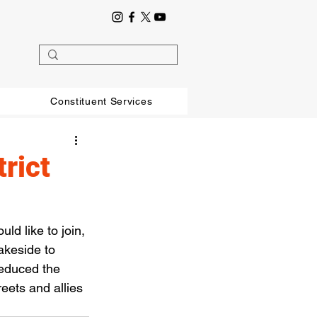
Constituent Services
trict
ld like to join, 
akeside to 
educed the 
eets and allies 