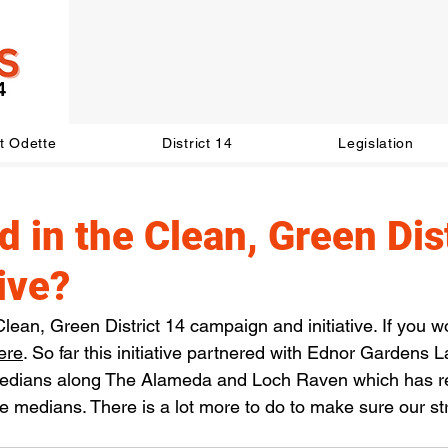
t Odette
District 14
Legislation
d in the Clean, Green Dis
tive?
lean, Green District 14 campaign and initiative. If you wou
ere
. So far this initiative partnered with Ednor Gardens L
medians along The Alameda and Loch Raven which has r
e medians. There is a lot more to do to make sure our str