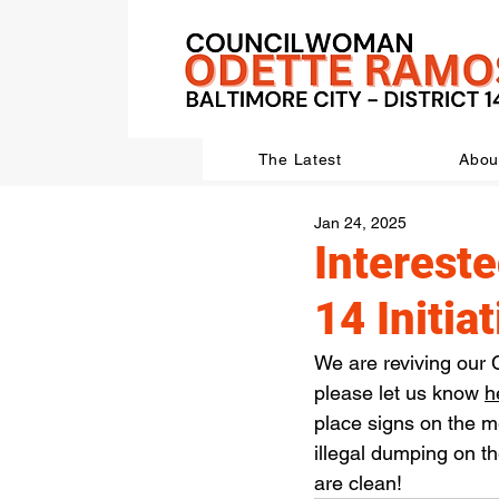
The Latest
Abou
Jan 24, 2025
Intereste
14 Initia
We are reviving our C
please let us know 
h
place signs on the 
illegal dumping on th
are clean!