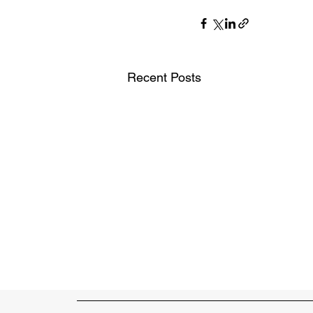
Recent Posts