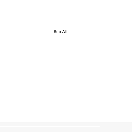
See All