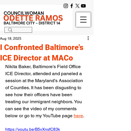
Aug 18, 2025
I Confronted Baltimore's
ICE Director at MACo
Nikita Baker, Baltimore's Field Office 
ICE Director, attended and paneled a 
session at the Maryland's Association 
of Counties. It has been disgusting to 
see how their officers have been 
treating our immigrant neighbors. You 
can see the video of my comments 
below or go to my YouTube page 
here
.
https://youtu.be/B5vXnsfC83k