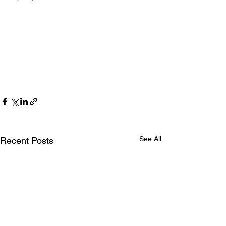
See All
Recent Posts