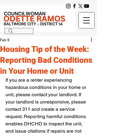
Feb 9
Housing Tip of the Week:
Reporting Bad Conditions
in Your Home or Unit
If you are a renter experiencing 
hazardous conditions in your home or 
unit, please contact your landlord. If 
your landlord is unresponsive, please 
contact 311 and create a service 
request. Reporting harmful conditions 
enables DHCHD to inspect the unit, 
and issue citations if repairs are not 