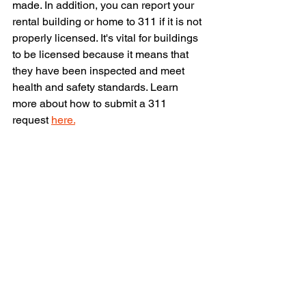
made. In addition, you can report your 
rental building or home to 311 if it is not 
properly licensed. It's vital for buildings 
to be licensed because it means that 
they have been inspected and meet 
health and safety standards. Learn 
more about how to submit a 311 
request 
here.