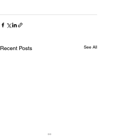
See All
Recent Posts