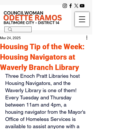
Mar 24, 2025
Housing Tip of the Week:
Housing Navigators at
Waverly Branch Library
Three Enoch Pratt Libraries host 
Housing Navigators, and the 
Waverly Library is one of them! 
Every Tuesday and Thursday 
between 11am and 4pm, a 
housing navigator from the Mayor's 
Office of Homeless Services is 
available to assist anyone with a 