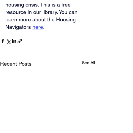
housing crisis. This is a free 
resource in our library. You can 
learn more about the Housing 
Navigators 
here
.
See All
Recent Posts