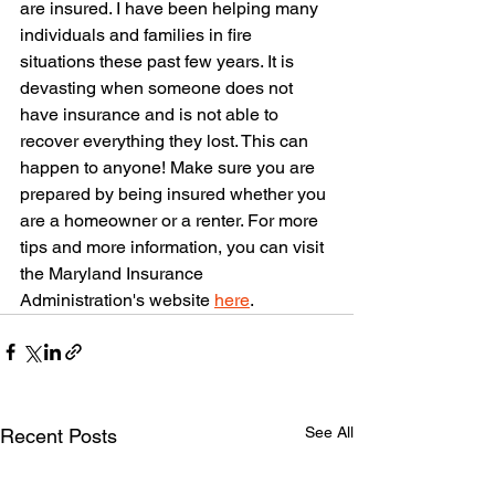
are insured. I have been helping many 
individuals and families in fire 
situations these past few years. It is 
devasting when someone does not 
have insurance and is not able to 
recover everything they lost. This can 
happen to anyone! Make sure you are 
prepared by being insured whether you 
are a homeowner or a renter. For more 
tips and more information, you can visit 
the Maryland Insurance 
Administration's website 
here
.
See All
Recent Posts