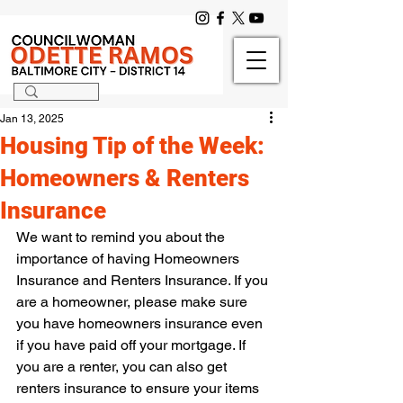
Jan 13, 2025
Housing Tip of the Week:
Homeowners & Renters
Insurance
We want to remind you about the 
importance of having Homeowners 
Insurance and Renters Insurance. If you 
are a homeowner, please make sure 
you have homeowners insurance even 
if you have paid off your mortgage. If 
you are a renter, you can also get 
renters insurance to ensure your items 