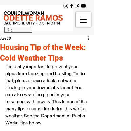
Jan 26
Housing Tip of the Week:
Cold Weather Tips
It is really important to prevent your 
pipes from freezing and bursting. To do 
that, please leave a trickle of water 
flowing in your downstairs faucet. You 
can also wrap the pipes in your 
basement with towels. This is one of the 
many tips to consider during this winter 
weather. See the Department of Public 
Works' tips below.