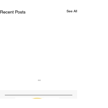
See All
Recent Posts