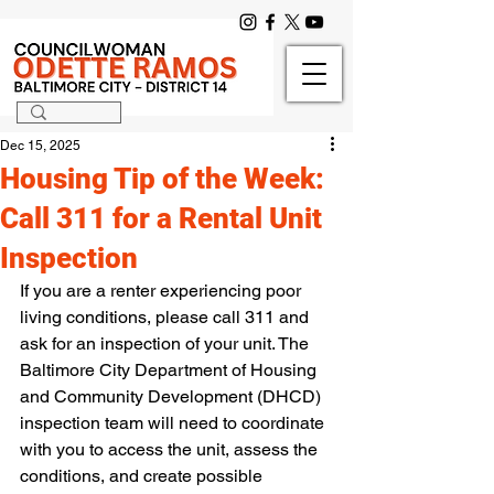
Dec 15, 2025
Housing Tip of the Week:
Call 311 for a Rental Unit
Inspection
If you are a renter experiencing poor 
living conditions, please call 311 and 
ask for an inspection of your unit. The 
Baltimore City Department of Housing 
and Community Development (DHCD) 
inspection team will need to coordinate 
with you to access the unit, assess the 
conditions, and create possible 