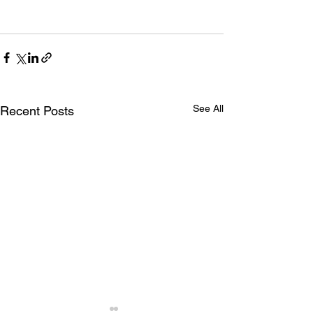
See All
Recent Posts