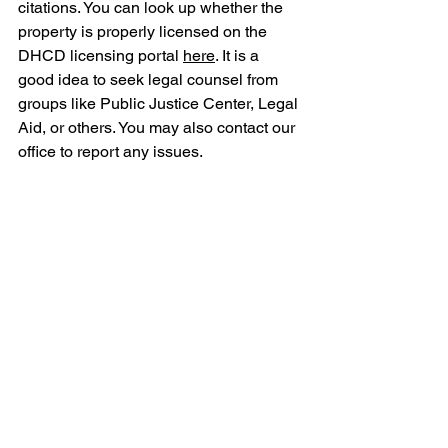
citations. You can look up whether the 
property is properly licensed on the 
DHCD licensing portal 
here
. It is a 
good idea to seek legal counsel from 
groups like Public Justice Center, Legal 
Aid, or others. You may also contact our 
office to report any issues. 