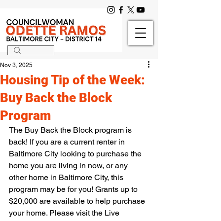
Nov 3, 2025
Housing Tip of the Week:
Buy Back the Block
Program
The Buy Back the Block program is 
back! If you are a current renter in 
Baltimore City looking to purchase the 
home you are living in now, or any 
other home in Baltimore City, this 
program may be for you! Grants up to 
$20,000 are available to help purchase 
your home. Please visit the Live 