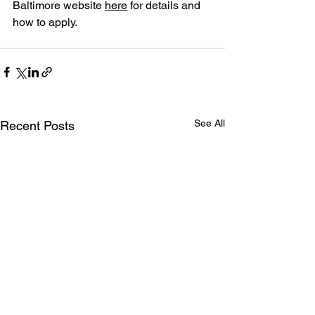
Baltimore website 
here
 for details and 
how to apply.
See All
Recent Posts