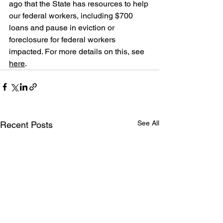
ago that the State has resources to help 
our federal workers, including $700 
loans and pause in eviction or 
foreclosure for federal workers 
impacted. For more details on this, see 
here
.
See All
Recent Posts