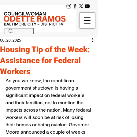
Oct 20, 2025
Housing Tip of the Week:
Assistance for Federal
Workers
As you we know, the republican 
government shutdown is having a 
significant impact on federal workers 
and their families, not to mention the 
impacts across the nation. Many federal 
workers will soon be at risk of losing 
their homes or being evicted. Governor 
Moore announced a couple of weeks 