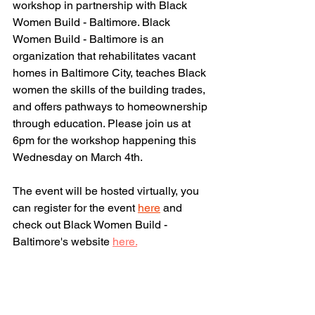
workshop in partnership with Black 
Women Build - Baltimore. Black 
Women Build - Baltimore is an 
organization that rehabilitates vacant 
homes in Baltimore City, teaches Black 
women the skills of the building trades, 
and offers pathways to homeownership 
through education. Please join us at 
6pm for the workshop happening this 
Wednesday on March 4th. 
The event will be hosted virtually, you 
can register for the event 
here
 and 
check out
 Black Women Build - 
Baltimore's website 
here.