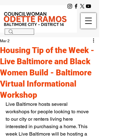
Mar 2
Housing Tip of the Week -
Live Baltimore and Black
Women Build - Baltimore
Virtual Informational
Workshop
Live Baltimore hosts several 
workshops for people looking to move 
to our city or renters living here 
interested in purchasing a home. This 
week Live Baltimore will be hosting a 