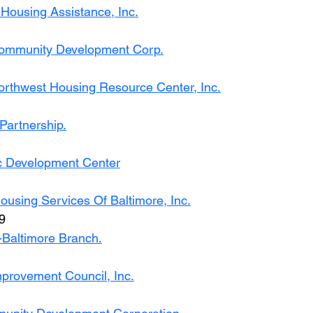
ousing Assistance, Inc.
Community Development Corp.
rthwest Housing Resource Center, Inc.
Partnership.
c Development Center
using Services Of Baltimore, Inc.
9
Baltimore Branch.
mprovement Council, Inc.