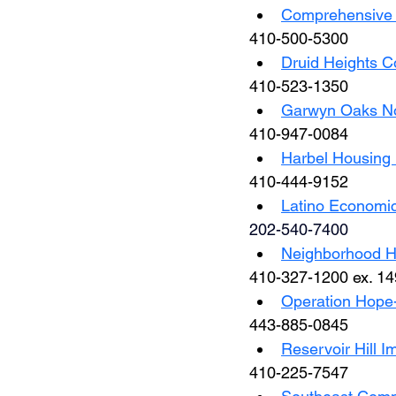
Comprehensive H
410-500-5300
Druid Heights 
410-523-1350
Garwyn Oaks No
410-947-0084
Harbel Housing 
410-444-9152
Latino Economi
202-540-7400
Neighborhood Ho
410-327-1200 ex. 14
Operation Hope-
443-885-0845
Reservoir Hill I
410-225-7547