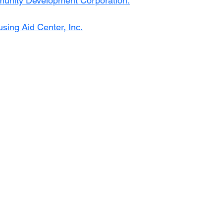
unity Development Corporation
.
sing Aid Center, Inc.