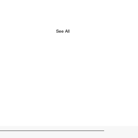
See All