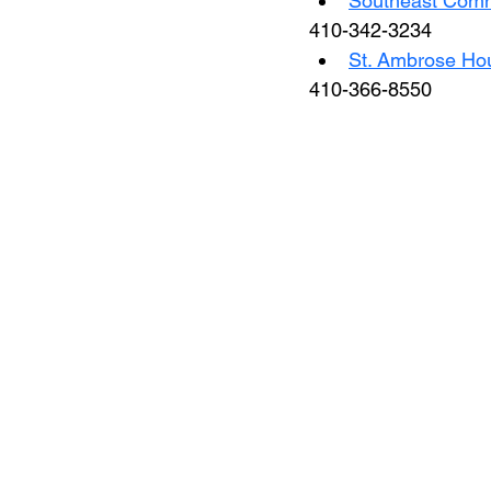
Southeast Comm
410-342-3234
St. Ambrose Hou
410-366-8550