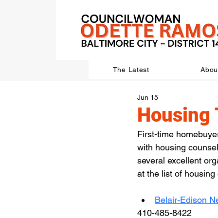
The Latest
Abou
Jun 15
Housing 
First-time homebuye
with housing counselo
several excellent org
at the list of housin
Belair-Edison N
410-485-8422