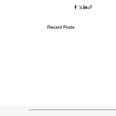
Recent Posts