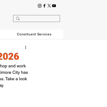
Constituent Services
/2026
shop and work 
timore City has 
s. Take a look 
ay.