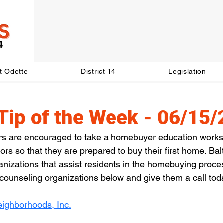
t Odette
District 14
Legislation
Tip of the Week - 06/15
rs are encouraged to take a homebuyer education work
rs so that they are prepared to buy their first home. Bal
anizations that assist residents in the homebuying proces
g counseling organizations below and give them a call tod
eighborhoods, Inc.