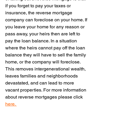
if you forget to pay your taxes or 
insurance, the reverse mortgage 
company can foreclose on your home. If 
you leave your home for any reason or 
pass away, your heirs then are left to 
pay the loan balance. In a situation 
where the heirs cannot pay off the loan 
balance they will have to sell the family 
home, or the company will foreclose. 
This removes intergenerational wealth, 
leaves families and neighborhoods 
devastated, and can lead to more 
vacant properties. For more information 
about reverse mortgages please click 
here. 