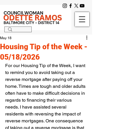
May 18
Housing Tip of the Week -
05/18/2026
For our Housing Tip of the Week, I want 
to remind you to avoid taking out a 
reverse mortgage after paying off your 
home. Times are tough and older adults 
often have to make difficult decisions in 
regards to financing their various 
needs. I have assisted several 
residents with reversing the impact of 
reverse mortgages. One consequence 
of taking out a reverse mortgage is that 