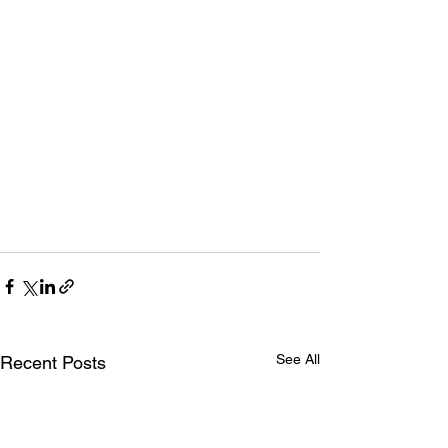
See All
Recent Posts