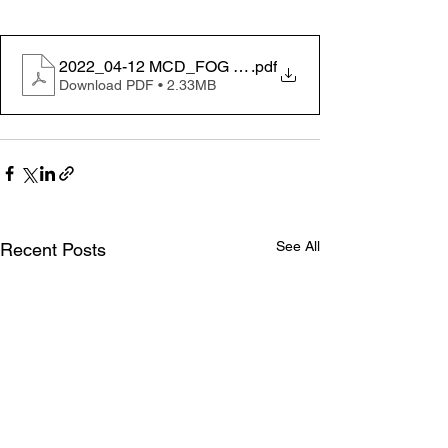
2022_04-12 MCD_FOG FoodServ_Poster11x17in_1e
.pdf
Download PDF • 2.33MB
See All
Recent Posts