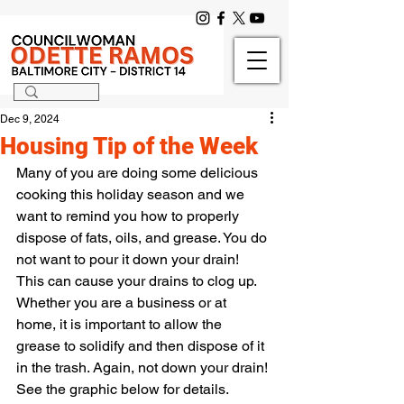
Dec 9, 2024
Housing Tip of the Week
Many of you are doing some delicious 
cooking this holiday season and we 
want to remind you how to properly 
dispose of fats, oils, and grease. You do 
not want to pour it down your drain! 
This can cause your drains to clog up. 
Whether you are a business or at 
home, it is important to allow the 
grease to solidify and then dispose of it 
in the trash. Again, not down your drain! 
See the graphic below for details.