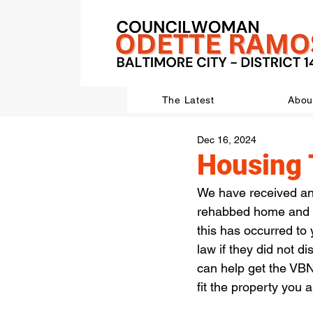
The Latest
Abou
Dec 16, 2024
Housing 
We have received an
rehabbed home and di
this has occurred to
law if they did not d
can help get the VBN
fit the property you 