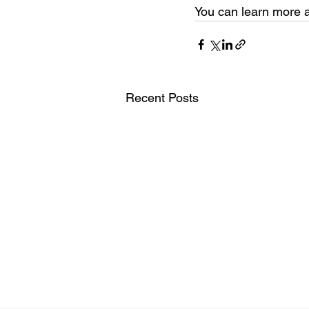
You can learn more a
Recent Posts