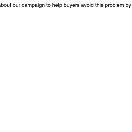
bout our campaign to help buyers avoid this problem by 