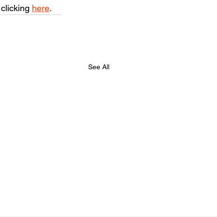
clicking 
here
.
See All