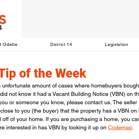
t Odette
District 14
Legislation
Tip of the Week
 unfortunate amount of cases where homebuyers bought 
d not know it had a Vacant Building Notice (VBN) on the 
 you or someone you know, please contact us. The seller
isclose to you (the buyer) that the property has a VBN on i
 off of your home. If you are purchasing a home, you ca
are interested in has VBN by looking it up on 
Codemap
. 