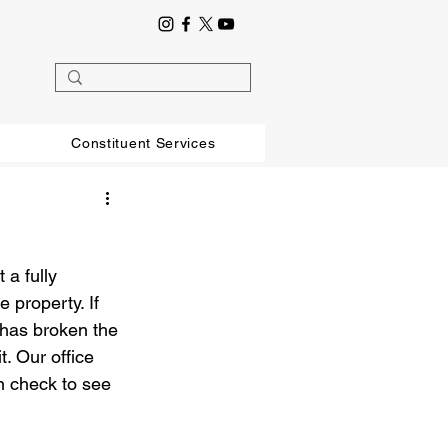
Constituent Services
a fully 
property. If 
 has broken the 
t. Our office 
n check to see 