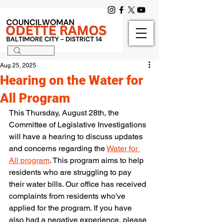
Aug 25, 2025
Hearing on the Water for
All Program
This Thursday, August 28th, the 
Committee of Legislative Investigations 
will have a hearing to discuss updates 
and concerns regarding the 
Water for 
All program
. This program aims to help 
residents who are struggling to pay 
their water bills. Our office has received 
complaints from residents who've 
applied for the program. If you have 
also had a negative experience, please 