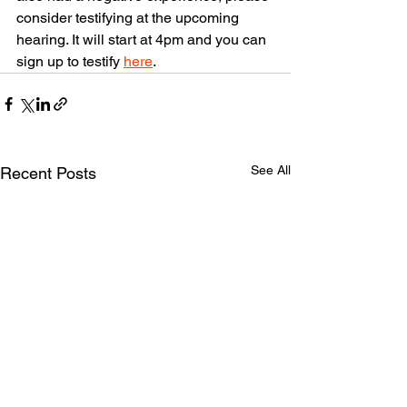
consider testifying at the upcoming 
hearing. It will start at 4pm and you can 
sign up to testify 
here
.
See All
Recent Posts