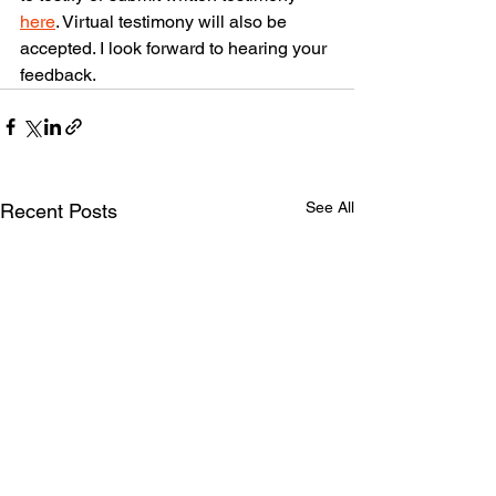
here
. Virtual testimony will also be 
accepted. I look forward to hearing your 
feedback.
See All
Recent Posts