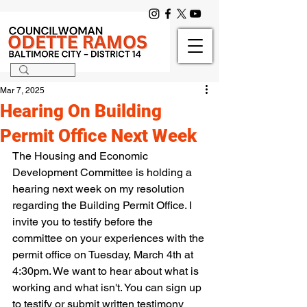
Mar 7, 2025
Hearing On Building
Permit Office Next Week
The Housing and Economic 
Development Committee is holding a 
hearing next week on my resolution 
regarding the Building Permit Office. I 
invite you to testify before the 
committee on your experiences with the 
permit office on Tuesday, March 4th at 
4:30pm. We want to hear about what is 
working and what isn't. You can sign up 
to testify or submit written testimony 