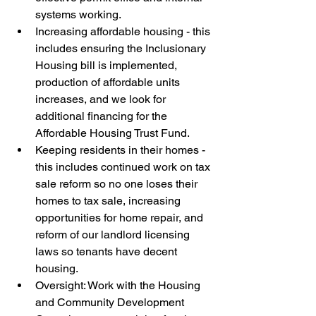
systems working.
Increasing affordable housing - this 
includes ensuring the Inclusionary 
Housing bill is implemented, 
production of affordable units 
increases, and we look for 
additional financing for the 
Affordable Housing Trust Fund.
Keeping residents in their homes - 
this includes continued work on tax 
sale reform so no one loses their 
homes to tax sale, increasing 
opportunities for home repair, and 
reform of our landlord licensing 
laws so tenants have decent 
housing.
Oversight: Work with the Housing 
and Community Development 