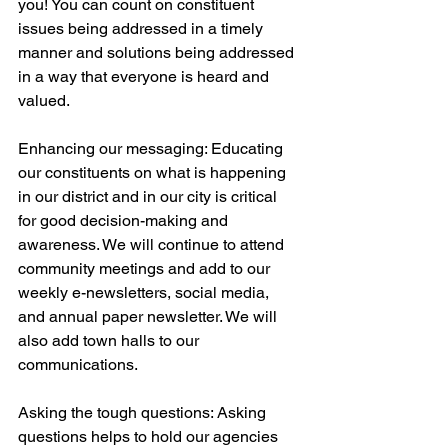
you! You can count on constituent 
issues being addressed in a timely 
manner and solutions being addressed 
in a way that everyone is heard and 
valued. 
Enhancing our messaging: Educating 
our constituents on what is happening 
in our district and in our city is critical 
for good decision-making and 
awareness. We will continue to attend 
community meetings and add to our 
weekly e-newsletters, social media, 
and annual paper newsletter. We will 
also add town halls to our 
communications.
Asking the tough questions: Asking 
questions helps to hold our agencies 