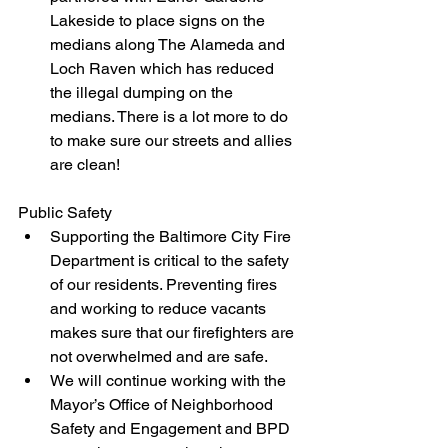
Lakeside to place signs on the 
medians along The Alameda and 
Loch Raven which has reduced 
the illegal dumping on the 
medians. There is a lot more to do 
to make sure our streets and allies 
are clean!
Public Safety
Supporting the Baltimore City Fire 
Department is critical to the safety 
of our residents. Preventing fires 
and working to reduce vacants 
makes sure that our firefighters are 
not overwhelmed and are safe. 
We will continue working with the 
Mayor’s Office of Neighborhood 
Safety and Engagement and BPD 