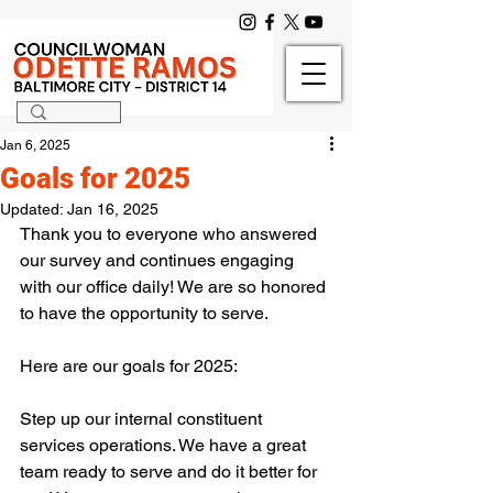
Jan 6, 2025
Goals for 2025
Updated:
Jan 16, 2025
Thank you to everyone who answered 
our survey and continues engaging 
with our office daily! We are so honored 
to have the opportunity to serve.
Here are our goals for 2025:
Step up our internal constituent 
services operations. We have a great 
team ready to serve and do it better for 