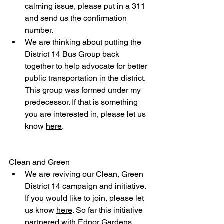
calming issue, please put in a 311 
and send us the confirmation 
number.
We are thinking about putting the 
District 14 Bus Group back 
together to help advocate for better 
public transportation in the district. 
This group was formed under my 
predecessor. If that is something 
you are interested in, please let us 
know 
here
.
Clean and Green
We are reviving our Clean, Green 
District 14 campaign and initiative. 
If you would like to join, please let 
us know 
here
. So far this initiative 
partnered with Ednor Gardens 