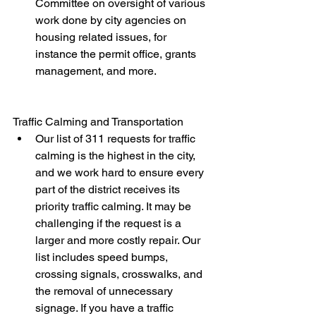
Committee on oversight of various 
work done by city agencies on 
housing related issues, for 
instance the permit office, grants 
management, and more.
Traffic Calming and Transportation
Our list of 311 requests for traffic 
calming is the highest in the city, 
and we work hard to ensure every 
part of the district receives its 
priority traffic calming. It may be 
challenging if the request is a 
larger and more costly repair. Our 
list includes speed bumps, 
crossing signals, crosswalks, and 
the removal of unnecessary 
signage. If you have a traffic 