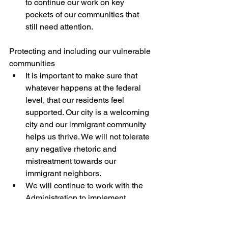
to continue our work on key 
pockets of our communities that 
still need attention. 
Protecting and including our vulnerable 
communities
It is important to make sure that 
whatever happens at the federal 
level, that our residents feel 
supported. Our city is a welcoming 
city and our immigrant community 
helps us thrive. We will not tolerate 
any negative rhetoric and 
mistreatment towards our 
immigrant neighbors.
We will continue to work with the 
Administration to implement 
language access throughout City 
government so that anyone, 