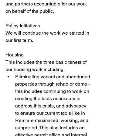
and partners accountable for our work 
on behalf of the public. 
Policy Initiatives
We will continue the work we started in 
our first term. 
Housing
This includes the three basic tenets of 
our housing work including:
Eliminating vacant and abandoned 
properties through rehab or demo - 
this includes continuing to work on 
creating the tools necessary to 
address this crisis, and advocacy 
to ensure our current tools like In 
Rem are maximized, working, and 
supported. This also includes an 
effective permit office and internal 