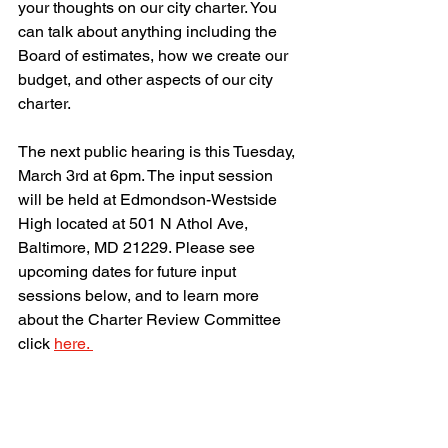
your thoughts on our city charter. You 
can talk about anything including the 
Board of estimates, how we create our 
budget, and other aspects of our city 
charter. 
The next public hearing is this Tuesday, 
March 3rd at 6pm. The input session 
will be held at Edmondson-Westside 
High located at 501 N Athol Ave, 
Baltimore, MD 21229. Please see 
upcoming dates for future input 
sessions below, and to learn more 
about the Charter Review Committee 
click 
here. 