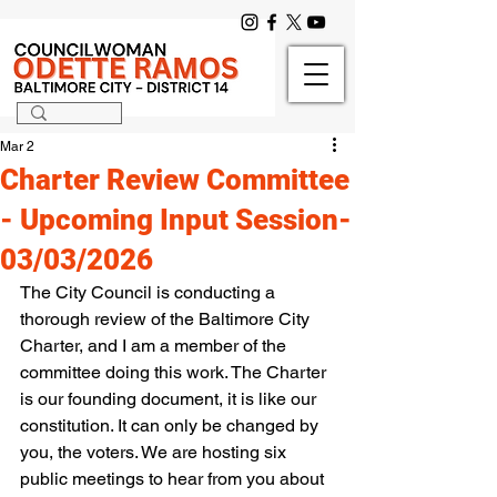
Mar 2
Charter Review Committee
- Upcoming Input Session-
03/03/2026
The City Council is conducting a 
thorough review of the Baltimore City 
Charter, and I am a member of the 
committee doing this work. The Charter 
is our founding document, it is like our 
constitution. It can only be changed by 
you, the voters. We are hosting six 
public meetings to hear from you about 