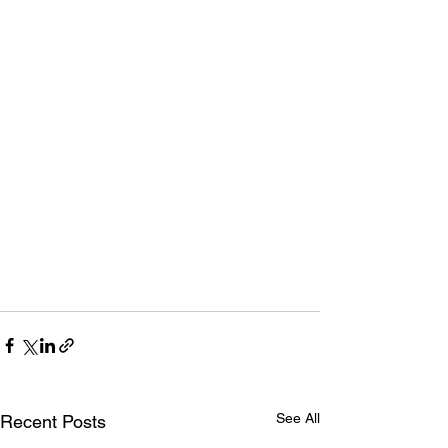
See All
Recent Posts