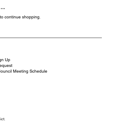
..
to continue shopping.
ign Up
equest
Council Meeting Schedule
ct.