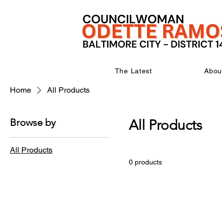
The Latest
Abou
Home
All Products
Browse by
All Products
All Products
0 products