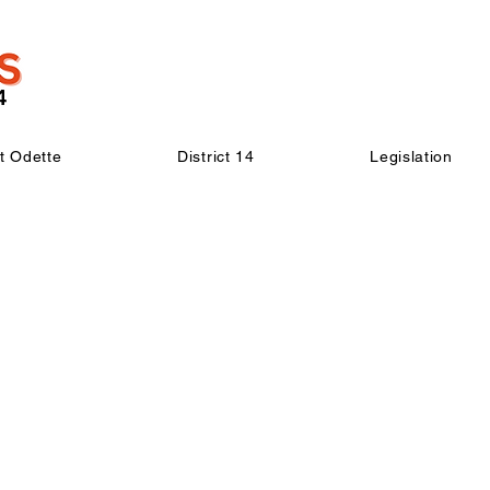
t Odette
District 14
Legislation