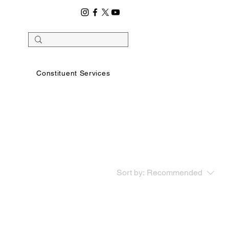
Constituent Services
Sort by:
Recommended