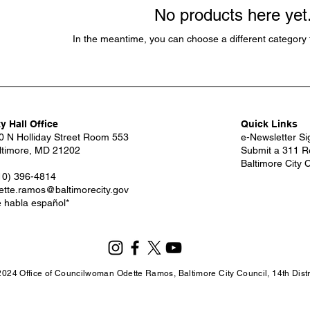
No products here yet.
In the meantime, you can choose a different category 
ty Hall Office
Quick Links
0 N Holliday Street Room 553
e-Newsletter S
ltimore, MD 21202
Submit a 311 R
Baltimore City 
10) 396-4814
ette.ramos@baltimorecity.gov
e habla español*
2024 Office of Councilwoman Odette Ramos, Baltimore City Council, 14th Distri