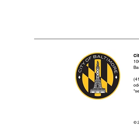
Ci
10
Ba
(4
od
*s
© 