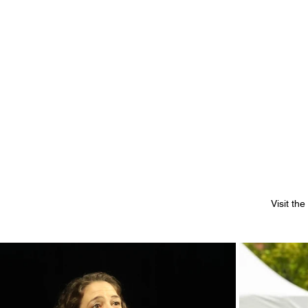
Visit th