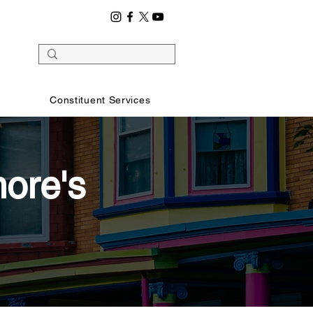
Constituent Services
ore's