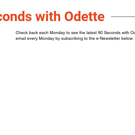
conds with Odette
Check back each Monday to see the latest 90 Seconds with Odet
email every Monday by subscribing to the e-Newsletter below.