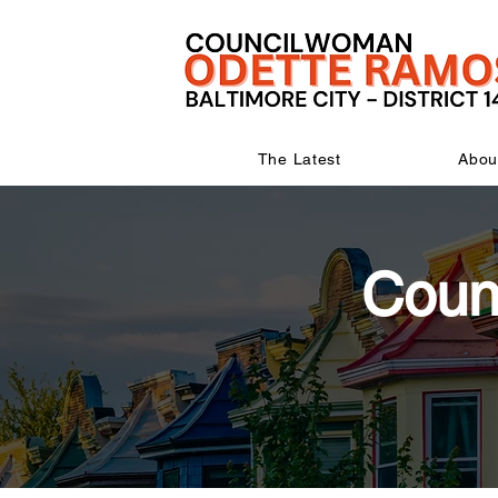
The Latest
Abou
Coun