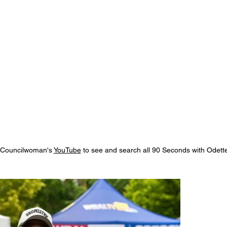
e Councilwoman's
YouTube
to see and search all 90 Seconds with Odette