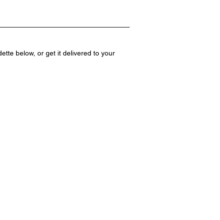
te below, or get it delivered to your