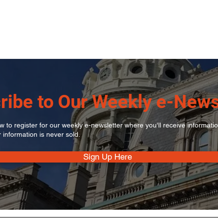
ribe to Our Weekly e-News
 to register for our weekly e-newsletter where you'll receive informati
r information is never sold.
Sign Up Here