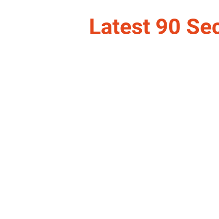
Latest 90 Se