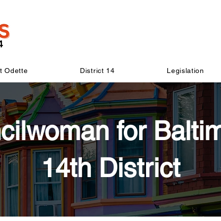
t Odette
District 14
Legislation
cilwoman for Baltim
14th District