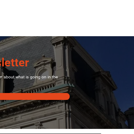
letter
on about what is going on in the