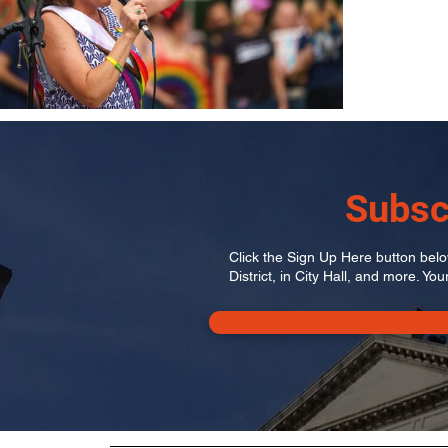
Subsc
Click the Sign Up Here button below
District, in City Hall, and more. You