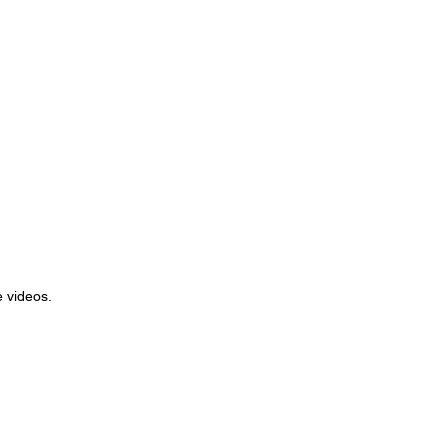
 videos.